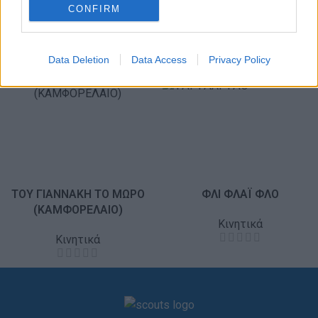
CONFIRM
Data Deletion
Data Access
Privacy Policy
ΤΟΥ ΓΙΑΝΝΑΚΗ ΤΟ ΜΩΡΟ
ΦΛΙ ΦΛΑΪ ΦΛΟ
(ΚΑΜΦΟΡΕΛΑΙΟ)
Κινητικά
Κινητικά