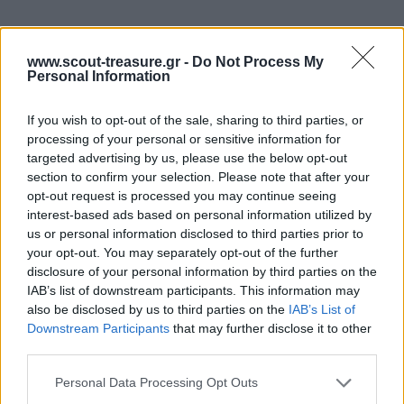
www.scout-treasure.gr -
Do Not Process My
ΛΟΡΕΝΤΖΑ
ΜΑΚΡΙΑ ΣΤΗΝ ΙΣΠΑΝΙΑ
Personal Information
Κινητικά
Κινητικά
If you wish to opt-out of the sale, sharing to third parties, or
processing of your personal or sensitive information for
targeted advertising by us, please use the below opt-out
section to confirm your selection. Please note that after your
opt-out request is processed you may continue seeing
interest-based ads based on personal information utilized by
us or personal information disclosed to third parties prior to
your opt-out. You may separately opt-out of the further
disclosure of your personal information by third parties on the
IAB’s list of downstream participants. This information may
also be disclosed by us to third parties on the
IAB’s List of
Downstream Participants
that may further disclose it to other
third parties.
Please note that this website/app uses one or more Google
Personal Data Processing Opt Outs
services and may gather and store information including but