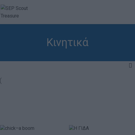
Κινητικά