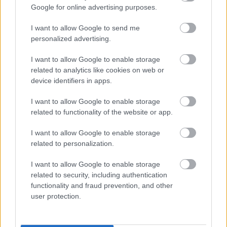
Google for online advertising purposes.
I want to allow Google to send me
personalized advertising.
I want to allow Google to enable storage
related to analytics like cookies on web or
device identifiers in apps.
I want to allow Google to enable storage
related to functionality of the website or app.
I want to allow Google to enable storage
related to personalization.
I want to allow Google to enable storage
ΤΟ ΑΗΔΟΝΙ
ΤΟ ΙΠΠΙΚΟ
related to security, including authentication
functionality and fraud prevention, and other
Κινητικά
Κινητικά
user protection.