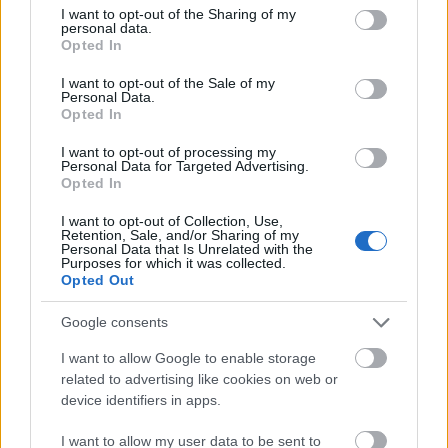
Ο ΜΠΑΡΜΠΑ ΜΠΡΙΛΙΟΣ
Ο ΨΥΛΛΟΣ
not limited to your visit or usage behaviour. You may click to
I want to opt-out of the Sharing of my
personal data.
grant or deny consent to Google and its third-party tags to
Opted In
Κινητικά
Κινητικά
use your data for below specified purposes in below Google
consent section.
I want to opt-out of the Sale of my
Personal Data.
Opted In
I want to opt-out of processing my
Personal Data for Targeted Advertising.
Opted In
I want to opt-out of Collection, Use,
Retention, Sale, and/or Sharing of my
Personal Data that Is Unrelated with the
Purposes for which it was collected.
Opted Out
Google consents
I want to allow Google to enable storage
related to advertising like cookies on web or
ΌΙ ΛΙ ΛΙ
ΟΝΙ-ΟΝΙ-ΟΥΑΟΥΑ
device identifiers in apps.
Κινητικά
Κινητικά
I want to allow my user data to be sent to