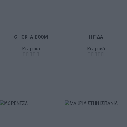
CHICK–A-BOOM
Η ΓΙΔΑ
Κινητικά
Κινητικά