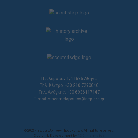
Πτολεμαίων 1, 11635 Αθήνα
Τηλ. Κέντρο:
+30 210.7290046
Τηλ. Ανάγκης:
+30 6936117147
E-mail:
ntsesmelopoulos@sep.org.gr
©2026 - Σώμα Ελλήνων Προσκόπων. All rights reserved.
Design & Development by
RDC Informatics