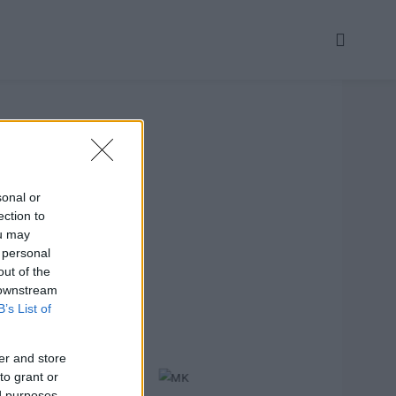
sonal or
ection to
ou may
 personal
out of the
 downstream
B’s List of
er and store
to grant or
ed purposes