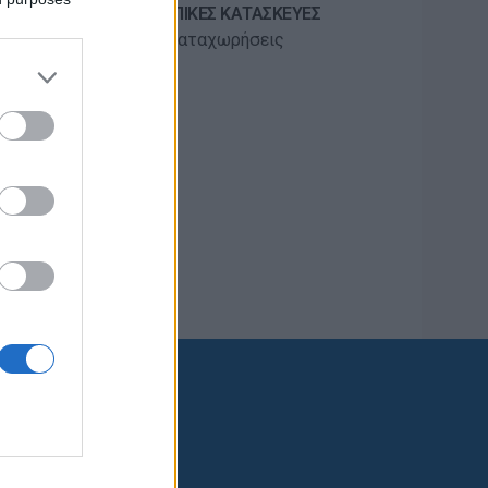
ΠΡΟΣΚΟΠΙΚΈΣ ΚΑΤΑΣΚΕΥΈΣ
55 καταχωρήσεις