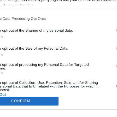
Ά ΤΡΑΓΟΎΔΙΑ
ΠΑΙΧΝΊΔΙ ΠΆΝΤΑ ΠΆΝΤΑ ΠΆΝΤΑ
ogle consent section.
χωρήσεις
596 καταχωρήσεις
l Data Processing Opt Outs
ΤΑ ΑΡΧΗΓΟΎ
ΙΣΤΟΡΊΕΣ ΑΚΈΛΑ
o opt-out of the Sharing of my personal data.
χωρήσεις
50 καταχωρήσεις
In
o opt-out of the Sale of my Personal Data.
In
to opt-out of processing my Personal Data for Targeted
ing.
In
o opt-out of Collection, Use, Retention, Sale, and/or Sharing
ersonal Data that Is Unrelated with the Purposes for which it
lected.
Out
CONFIRM
consents