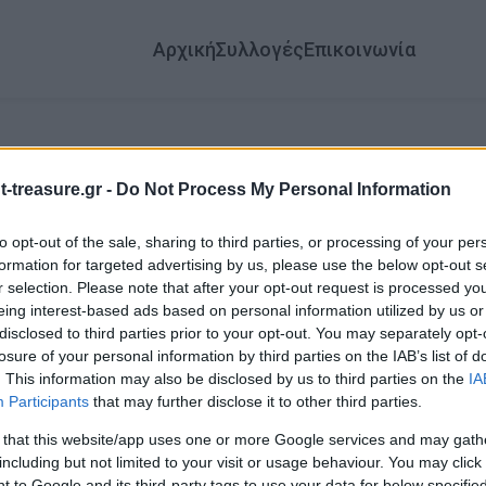
Αρχική
Συλλογές
Επικοινωνία
-treasure.gr -
Do Not Process My Personal Information
to opt-out of the sale, sharing to third parties, or processing of your per
formation for targeted advertising by us, please use the below opt-out s
αλώς ήρθατε στον
r selection. Please note that after your opt-out request is processed y
eing interest-based ads based on personal information utilized by us or
Θησαυρό!
disclosed to third parties prior to your opt-out. You may separately opt-
losure of your personal information by third parties on the IAB’s list of
. This information may also be disclosed by us to third parties on the
IA
 μια από τις παρακάτω συλλογές για να δείτε περισσότερα!
Participants
that may further disclose it to other third parties.
 that this website/app uses one or more Google services and may gath
including but not limited to your visit or usage behaviour. You may click 
 to Google and its third-party tags to use your data for below specifi