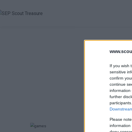
www.scout
If you wish 
sensitive in
Κ
confirm you
continue se
information 
further disc
participants
Επιλέξτε
Downstream 
Please note
information 
deny consent