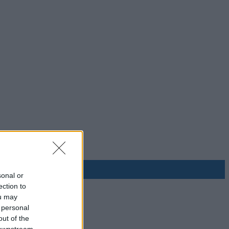
sonal or
ection to
ou may
 personal
out of the
 downstream