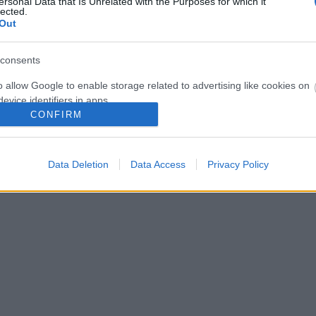
ersonal Data that Is Unrelated with the Purposes for which it
η. Υψόμετρο 60 μ. Κατάληξη Εγκαταλελειμμένο χωριό Κρωμνικό Α
lected.
Out
consents
o allow Google to enable storage related to advertising like cookies on
evice identifiers in apps.
CONFIRM
o allow my user data to be sent to Google for online advertising
s.
Data Deletion
Data Access
Privacy Policy
to allow Google to send me personalized advertising.
o allow Google to enable storage related to analytics like cookies on
evice identifiers in apps.
o allow Google to enable storage related to functionality of the website
o allow Google to enable storage related to personalization.