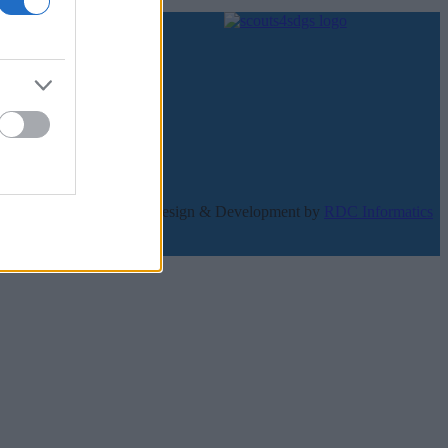
κατοίκητο.
Design & Development by
RDC Informatics