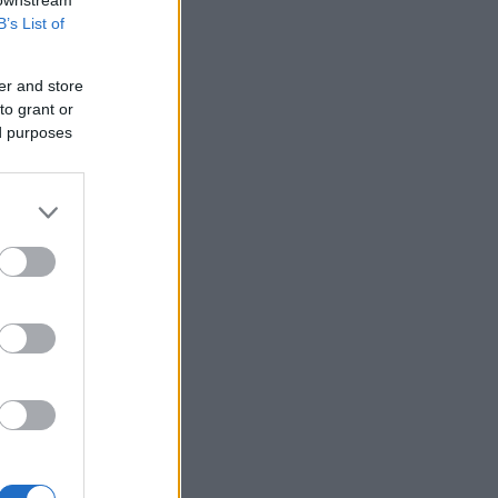
B’s List of
er and store
to grant or
ed purposes