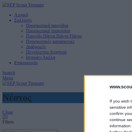
Αρχική
Συλλογές
Προσκοπικά παιχνίδια
Προσκοπικά τραγούδια
Παιχνίδι Πάντα Πάντα Πάντα
Προσκοπικές κατασκευές
Διαδρομές
Πεντάλεπτα Αρχηγού
Ιστορίες Ακέλα
Επικοινωνία
Search
Menu
www.scout
Νέστος
If you wish 
sensitive in
Close
confirm you
continue se
Filters
information 
Search
further disc