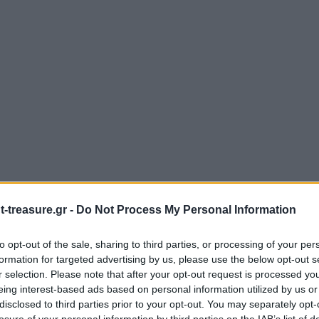
-treasure.gr -
Do Not Process My Personal Information
to opt-out of the sale, sharing to third parties, or processing of your per
formation for targeted advertising by us, please use the below opt-out s
r selection. Please note that after your opt-out request is processed y
eing interest-based ads based on personal information utilized by us or
disclosed to third parties prior to your opt-out. You may separately opt-
losure of your personal information by third parties on the IAB’s list of