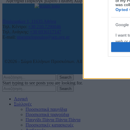
of my P
Αφετηρία Πάρκινγκ χωριού Γαλάνη Χωριό, 15 χλμ. από την Ξάνθ
was col
Opted 
Πτολεμαίων 1, 11635 Αθήνα
Google 
Τηλ. Κέντρο:
+30 210.7290046
Τηλ. Ανάγκης:
+30 6936117147
I want t
E-mail:
ntsesmelopoulos@sep.org.gr
web or d
I want t
purpose
©2026 - Σώμα Ελλήνων Προσκόπων. All rights reserved.
I want 
Search
Start typing to see posts you are looking for.
I want t
Search
web or d
Αρχική
I want t
Συλλογές
or app.
Προσκοπικά παιχνίδια
Προσκοπικά τραγούδια
Παιχνίδι Πάντα Πάντα Πάντα
I want t
Προσκοπικές κατασκευές