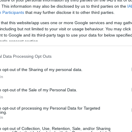
. This information may also be disclosed by us to third parties on the
IA
Participants
that may further disclose it to other third parties.
 that this website/app uses one or more Google services and may gath
including but not limited to your visit or usage behaviour. You may click 
 to Google and its third-party tags to use your data for below specifi
ogle consent section.
l Data Processing Opt Outs
o opt-out of the Sharing of my personal data.
In
o opt-out of the Sale of my Personal Data.
In
to opt-out of processing my Personal Data for Targeted
κού – Έρημο χωριό Κρωμνικού
ing.
In
o opt-out of Collection, Use, Retention, Sale, and/or Sharing