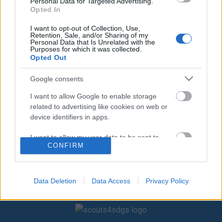
Μεγάλα
Μεγάλα
Personal Data for Targeted Advertising.
Opted In
ΕΙΔΙΚΗ ΜΕΤΑΚΛΗΣΗ ΑΠΟ
Υλικά 2 κοντάρια Η Αγέλη
ΤΗΝ «SALINGAR
χωρίζεται σε δύο ομάδες.
I want to opt-out of Collection, Use,
Retention, Sale, and/or Sharing of my
ENTERTAINMENTS LTD»
Κάθε ομάδα διαλέγει ένα
Personal Data that Is Unrelated with the
ΖΩΟΛΟΓΙΚΟΣ ΚΗΠΟΣ: μίμηση
σημείο που είναι η βάση της
Purposes for which it was collected.
Opted Out
ζώων – αναγνώριση από
και
φωτογραφίες ΤΟ ΜΕΪΚ-ΑΠ
Google consents
ΤΩΝ ΚΛΟΟΥΝ: ζωγράφισμα
I want to allow Google to enable storage
related to advertising like cookies on web or
device identifiers in apps.
I want to allow my user data to be sent to
CONFIRM
Google for online advertising purposes.
I want to allow Google to send me
personalized advertising.
Data Deletion
Data Access
Privacy Policy
I want to allow Google to enable storage
related to analytics like cookies on web or
device identifiers in apps.