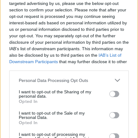
ΠΙΣΩ ΣΕ Παιχνίδι Πάντα Πάντα Πάντα
targeted advertising by us, please use the below opt-out
section to confirm your selection. Please note that after your
opt-out request is processed you may continue seeing
Σχετικά προϊόντα
interest-based ads based on personal information utilized by
us or personal information disclosed to third parties prior to
your opt-out. You may separately opt-out of the further
disclosure of your personal information by third parties on the
IAB’s list of downstream participants. This information may
also be disclosed by us to third parties on the
IAB’s List of
Downstream Participants
that may further disclose it to other
third parties.
Please note that this website/app uses one or more Google
Personal Data Processing Opt Outs
services and may gather and store information including but
not limited to your visit or usage behaviour. You may click to
I want to opt-out of the Sharing of my
personal data.
grant or deny consent to Google and its third-party tags to
Opted In
use your data for below specified purposes in below Google
consent section.
I want to opt-out of the Sale of my
Personal Data.
Opted In
Circo Mourliano
Βόρειοι – Νότιοι
I want to opt-out of processing my