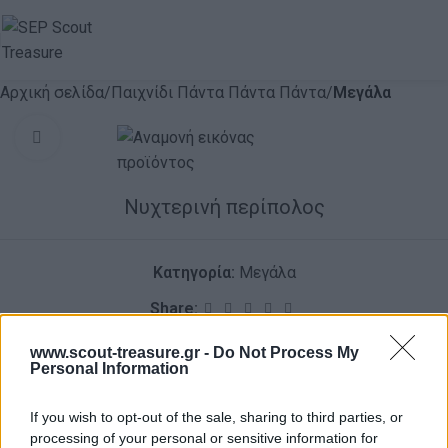
Αρχική σελίδα
Παιχνίδι Πάντα Πάντα Πάντα
Μεγάλα
Click to enlarge
Νυχτερινή περίπολος
Κατηγορία:
Μεγάλα
Share:
ΠΕΡΙΓΡΑΦΉ
ΑΞΙΟΛΟΓΉΣΕΙΣ (0)
www.scout-treasure.gr -
Do Not Process My
Personal Information
If you wish to opt-out of the sale, sharing to third parties, or
processing of your personal or sensitive information for