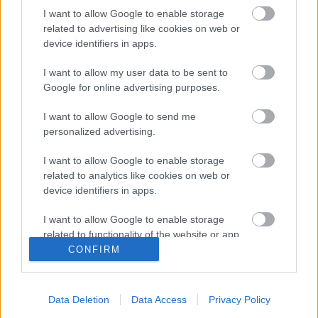
I want to allow Google to enable storage
related to advertising like cookies on web or
device identifiers in apps.
I want to allow my user data to be sent to
Google for online advertising purposes.
I want to allow Google to send me
personalized advertising.
I want to allow Google to enable storage
related to analytics like cookies on web or
Τραπεζαρία με
Τραπεζαρίες με
device identifiers in apps.
τετράποδο
τέντα
I want to allow Google to enable storage
related to functionality of the website or app.
Ανέσεων
Ανέσεων
CONFIRM
I want to allow Google to enable storage
related to personalization.
Data Deletion
Data Access
Privacy Policy
I want to allow Google to enable storage