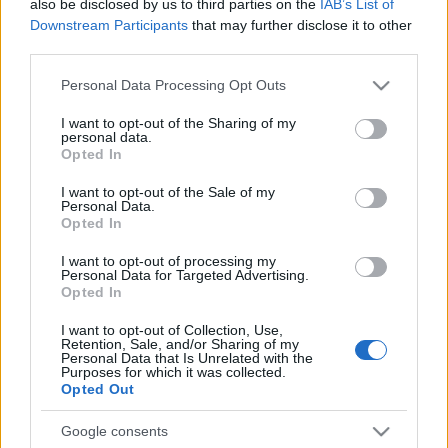
also be disclosed by us to third parties on the
IAB’s List of
Downstream Participants
that may further disclose it to other
third parties.
Please note that this website/app uses one or more Google
Personal Data Processing Opt Outs
services and may gather and store information including but
not limited to your visit or usage behaviour. You may click to
I want to opt-out of the Sharing of my
personal data.
grant or deny consent to Google and its third-party tags to
Opted In
use your data for below specified purposes in below Google
consent section.
I want to opt-out of the Sale of my
Personal Data.
Opted In
Σακιδιοθήκες
Τραπεζαρία με 2
I want to opt-out of processing my
Personal Data for Targeted Advertising.
Ανέσεων
τρίποδα
Opted In
I want to opt-out of Collection, Use,
Ανέσεων
Retention, Sale, and/or Sharing of my
Personal Data that Is Unrelated with the
Purposes for which it was collected.
Opted Out
Google consents