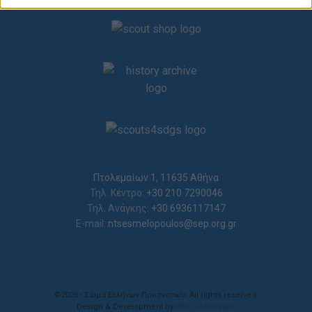
related to security, including authentication
functionality and fraud prevention, and other
user protection.
Πτολεμαίων 1, 11635 Αθήνα
Τηλ. Κέντρο:
+30 210.7290046
Τηλ. Ανάγκης:
+30 6936117147
E-mail:
ntsesmelopoulos@sep.org.gr
©2026 - Σώμα Ελλήνων Προσκόπων. All rights reserved.
Design & Development by
RDC Informatics