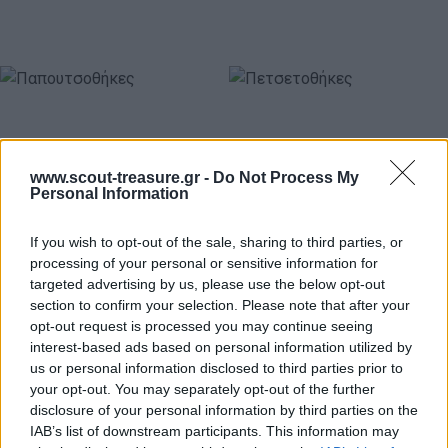
www.scout-treasure.gr -
Do Not Process My
Personal Information
If you wish to opt-out of the sale, sharing to third parties, or
Παπουτσοθήκες
Πετσετοθήκες
processing of your personal or sensitive information for
targeted advertising by us, please use the below opt-out
section to confirm your selection. Please note that after your
Ανέσεων
Ανέσεων
opt-out request is processed you may continue seeing
interest-based ads based on personal information utilized by
us or personal information disclosed to third parties prior to
your opt-out. You may separately opt-out of the further
disclosure of your personal information by third parties on the
IAB’s list of downstream participants. This information may