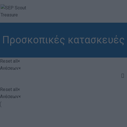
Προσκοπικές κατασκευές
Reset all
×
Ανέσεων
×
Reset all
×
Ανέσεων
×