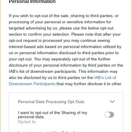
Personal Information
ΠΙΣΩ ΣΕ Προσκοπικά παιχνίδια
If you wish to opt-out of the sale, sharing to third parties, or
Σχετικά προϊόντα
processing of your personal or sensitive information for
targeted advertising by us, please use the below opt-out
section to confirm your selection. Please note that after your
opt-out request is processed you may continue seeing
interest-based ads based on personal information utilized by
us or personal information disclosed to third parties prior to
your opt-out. You may separately opt-out of the further
disclosure of your personal information by third parties on the
IAB’s list of downstream participants. This information may
also be disclosed by us to third parties on the
IAB’s List of
Downstream Participants
that may further disclose it to other
third parties.
Please note that this website/app uses one or more Google
Personal Data Processing Opt Outs
services and may gather and store information including but
not limited to your visit or usage behaviour. You may click to
I want to opt-out of the Sharing of my
personal data.
grant or deny consent to Google and its third-party tags to
HOSPITAL
ΤΟ ΛΕΩΦΟΡΕΙΟ
Opted In
use your data for below specified purposes in below Google
consent section.