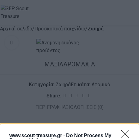
Αρχική σελίδα
Προσκοπικά παιχνίδια
Ζωηρά
Click to enlarge
ΜΑΞΙΛΑΡΟΜΑΧΙΑ
Κατηγορία:
Ζωηρά
Ετικέτα:
Ατομικό
Share:
ΠΕΡΙΓΡΑΦΉ
ΑΞΙΟΛΟΓΉΣΕΙΣ (0)
www.scout-treasure.gr -
Do Not Process My