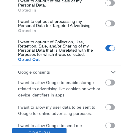
I want to opt-out of the Sale of my
Ζωηρά
Ζωηρά
Personal Data.
Opted In
Υλικά: – Περιγραφή: Στην
Υλικά: 4 ή 6 κοντάρια και 4 ή
I want to opt-out of processing my
Personal Data for Targeted Advertising.
αρχή του παιχνιδιού, ένα ή
6 σχοινιά συνδέσεων ανά
Opted In
δύο παιδιά ορίζονται σαν
Ενωμοτία. Περιγραφή: Κάθε
κυνηγοί. Οι κυνηγοί
Ενωμοτία φτιάχνει ένα
I want to opt-out of Collection, Use,
Retention, Sale, and/or Sharing of my
προσπαθούν να να
τετράγωνο με 4 κοντάρια
Personal Data that Is Unrelated with the
Purposes for which it was collected.
«τραυματίσουν»
Opted Out
Google consents
I want to allow Google to enable storage
related to advertising like cookies on web or
device identifiers in apps.
I want to allow my user data to be sent to
Google for online advertising purposes.
I want to allow Google to send me
personalized advertising.