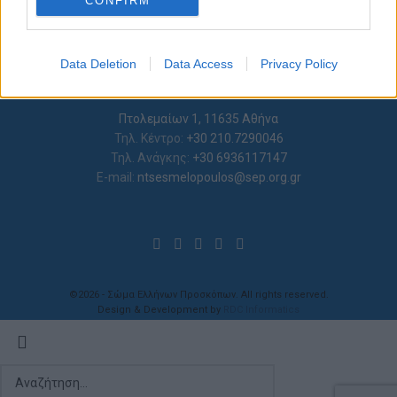
CONFIRM
I want to allow Google to enable storage
related to analytics like cookies on web or
Data Deletion
Data Access
Privacy Policy
device identifiers in apps.
I want to allow Google to enable storage
Πτολεμαίων 1, 11635 Αθήνα
related to functionality of the website or app.
Τηλ. Κέντρο:
+30 210.7290046
Τηλ. Ανάγκης:
+30 6936117147
I want to allow Google to enable storage
E-mail:
ntsesmelopoulos@sep.org.gr
related to personalization.
I want to allow Google to enable storage
related to security, including authentication
functionality and fraud prevention, and other
user protection.
©2026 - Σώμα Ελλήνων Προσκόπων. All rights reserved.
Design & Development by
RDC Informatics